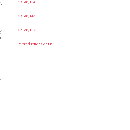
Gallery D-G
r,
Gallery I-M
Gallery N-X
y
0
Reproductions on tin
e
e
h