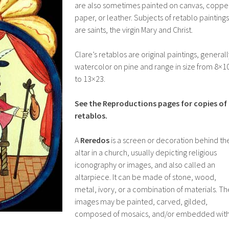
are also sometimes painted on canvas, coppe
paper, or leather. Subjects of retablo paintings
are saints, the virgin Mary and Christ.
Clare’s retablos are original paintings, generall
watercolor on pine and range in size from 8×1
to 13×23.
See the Reproductions pages for copies of
retablos.
A
Reredos
is a screen or decoration behind th
altar in a church, usually depicting religious
iconography or images, and also called an
altarpiece. It can be made of stone, wood,
metal, ivory, or a combination of materials. Th
images may be painted, carved, gilded,
composed of mosaics, and/or embedded wit