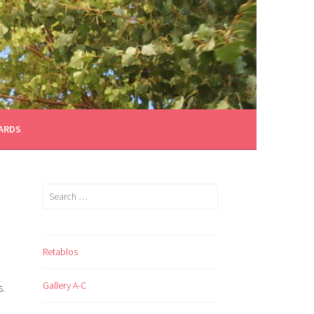
CARDS
Search
for:
Retablos
Gallery A-C
.