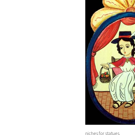
niches for statues.