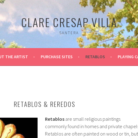
CLARE CRESAP VILLA
SANTERA
UT THE ARTIST
PURCHASE SITES
RETABLOS
PLAYING 
RETABLOS & REREDOS
Retablos
are small religious paintings
commonly found in homes and private chapels
Retablos are often painted on wood or tin, but