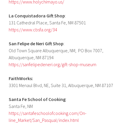
https://www.holychimayo.us/
La Conquistadora Gift Shop
:
131 Cathedral Place, Santa Fe, NM 87501
https://www.cbsfa.org/34
San Felipe de Neri Gift Shop
:
Old Town Square Albuquerque, NM; PO Box 7007,
Albuquerque, NM 87194
https://sanfelipedeneri.org/gift-shop-museum
FaithWorks:
3301 Menaul Blvd, NE, Suite 31, Albuquerque, NM 87107
Santa Fe School of Cooking
:
Santa Fe, NM
https://santafeschoolofcooking.com/On-
line_Market/San_Pasqual/index.html