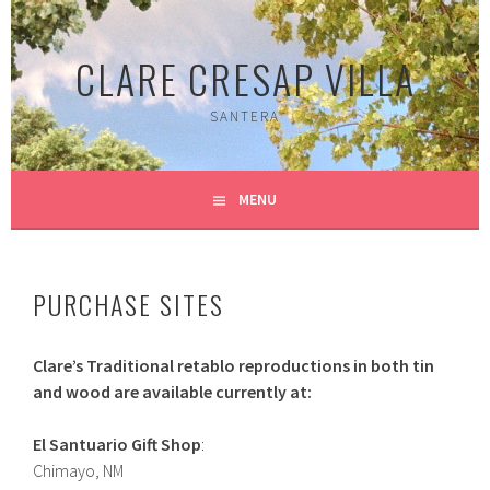
Skip
to
CLARE CRESAP VILLA
content
SANTERA
MENU
PURCHASE SITES
Clare’s Traditional retablo reproductions in both tin
and wood are available currently at:
El Santuario Gift Shop
:
Chimayo, NM