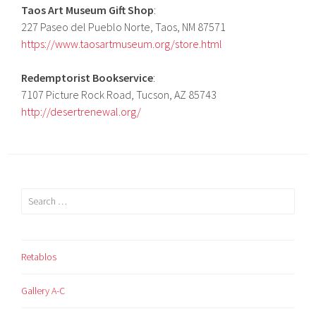
Taos Art Museum Gift Shop
:
227 Paseo del Pueblo Norte, Taos, NM 87571
https://www.taosartmuseum.org/store.html
Redemptorist Bookservice
:
7107 Picture Rock Road, Tucson, AZ 85743
http://desertrenewal.org/
Search
for:
Retablos
Gallery A-C