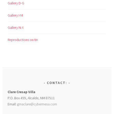
Gallery D-G
Gallery I-M
Gallery N-X
Reproductions on tin
CONTACT:
Clare Cresap Villa
P.O. Box 459, Alcalde, NM 87511
Email:
gmaclare@cybermesa.com